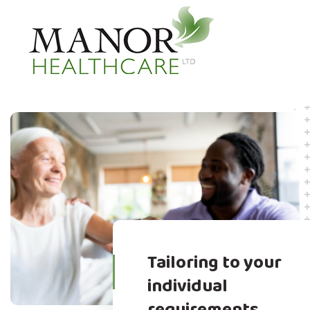
Tailoring to your
individual
requirements