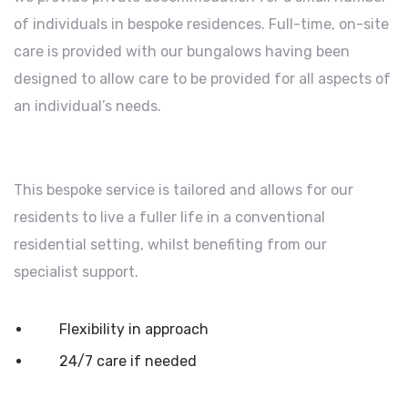
of individuals in bespoke residences. Full-time, on-site
care is provided with our bungalows having been
designed to allow care to be provided for all aspects of
an individual’s needs.
This bespoke service is tailored and allows for our
residents to live a fuller life in a conventional
residential setting, whilst benefiting from our
specialist support.
Flexibility in approach
24/7 care if needed