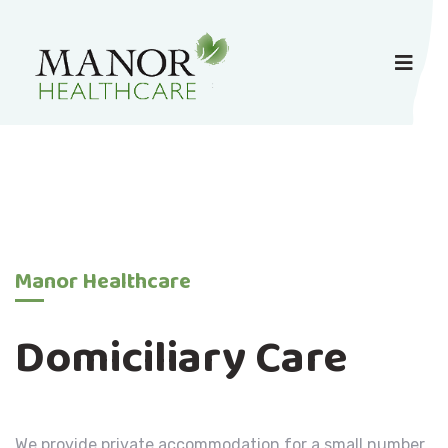
Manor Healthcare
Domiciliary Care
We provide private accommodation for a small number